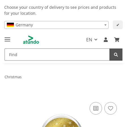
Choose your country of delivery to see prices and products
for your location.
Germany
✔
EN
Christmas