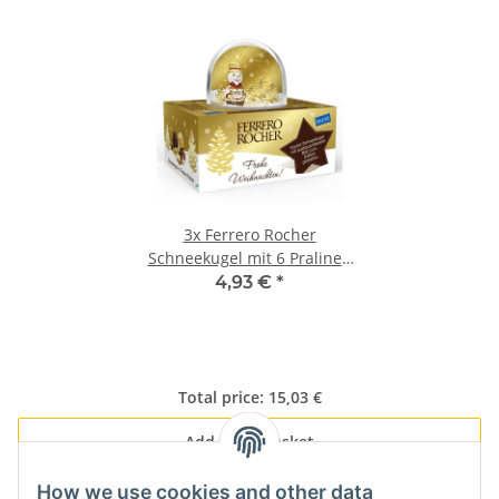
3x
Ferrero Rocher
Schneekugel mit 6 Pralinen
(75g)
4,93 €
*
Total price:
15,03 €
Add all to basket
How we use cookies and other data