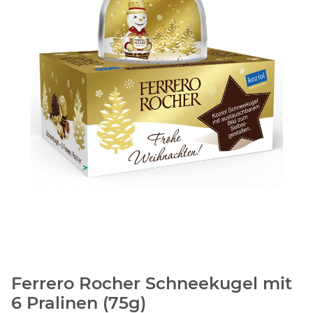
Ferrero Rocher Schneekugel mit
6 Pralinen (75g)