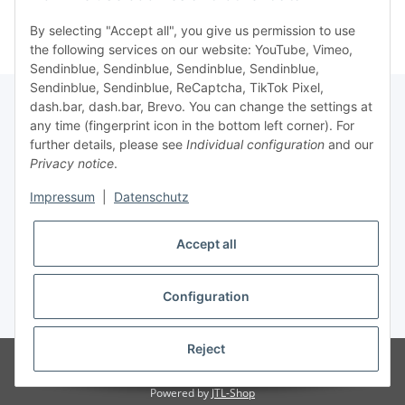
By selecting "Accept all", you give us permission to use
the following services on our website: YouTube, Vimeo,
Sendinblue, Sendinblue, Sendinblue, Sendinblue,
Sendinblue, Sendinblue, ReCaptcha, TikTok Pixel,
dash.bar, dash.bar, Brevo. You can change the settings at
any time (fingerprint icon in the bottom left corner). For
Information
further details, please see
Individual configuration
and our
Privacy notice
.
Legal
Impressum
|
Datenschutz
Accept all
Configuration
* All prices incl. VAT, plus
shipping fees
Reject
© brabanat EURL
Visitor counter: 16937766
atundo - online e-food by
brabanat EURL
Powered by
JTL-Shop