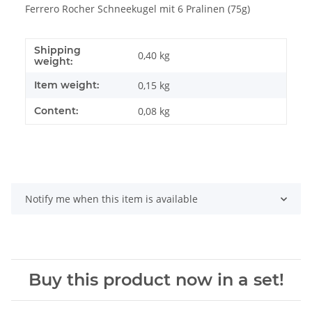
Ferrero Rocher Schneekugel mit 6 Pralinen (75g)
Shipping
0,40 kg
weight:
Item weight:
0,15
kg
Content:
0,08 kg
Notify me when this item is available
Buy this product now in a set!