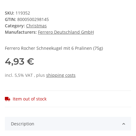
SKU:
119352
GTIN:
8000500298145
Category:
Christmas
Manufacturers:
Ferrero Deutschland GmbH
Ferrero Rocher Schneekugel mit 6 Pralinen (75g)
4,93 €
incl. 5,5% VAT , plus
shipping costs
Item out of stock
Description