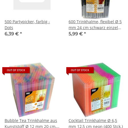
500 Partypicker, farbig -
600 Trinkhalme, flexibel Ø 5
Dots
mm 24 cm schwarz einzeln
gehüllt
6,39 €
*
5,99 €
*
OUT OF STOCK
OUT OF STOCK
Bubble Tea Trinkhalme aus
Cocktail Trinkhalme Ø 6,5
Kunststoff Ø 12 mm 20 cm,
mm 12,5 cm neon (400 Stck.)