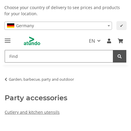
Choose your country of delivery to see prices and products
for your location.
Germany
✔
EN
Garden, barbecue, party and outdoor
Party accessories
Cutlery and kitchen utensils