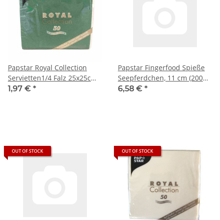
Papstar Royal Collection
Papstar Fingerfood Spieße
Servietten1/4 Falz 25x25cm
Seepferdchen, 11 cm (200
grün (50 Stück)
Stück)
1,97 €
*
6,58 €
*
OUT OF STOCK
OUT OF STOCK