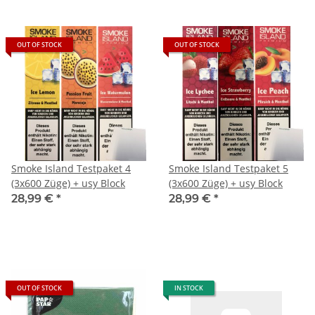
OUT OF STOCK
OUT OF STOCK
Smoke Island Testpaket 4
Smoke Island Testpaket 5
(3x600 Züge) + usy Block
(3x600 Züge) + usy Block
28,99 €
*
28,99 €
*
OUT OF STOCK
IN STOCK