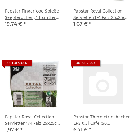
Papstar Fingerfood Spieße
Papstar Royal Collection
Seepferdchen, 11 cm 3er
Servietten1/4 Falz 25x25cm
Pack (200 Stück/er)
beige (50 Stück)
19,74 €
*
1,67 €
*
OUT OF STOCK
OUT OF STOCK
Papstar Royal Collection
Papstar Thermotrinkbecher
Servietten1/4 Falz 25x25cm
EPS 0,3l Cafe (50
weiß (50 Stück)
Stck.Packung)
1,97 €
*
6,71 €
*