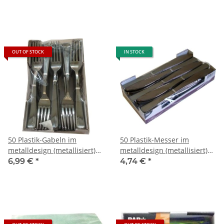
OUT OF STOCK
IN STOCK
50 Plastik-Gabeln im
50 Plastik-Messer im
metalldesign (metallisiert)
metalldesign (metallisiert)
ca. 18,5 cm
ca. 20 cm
6,99 €
*
4,74 €
*