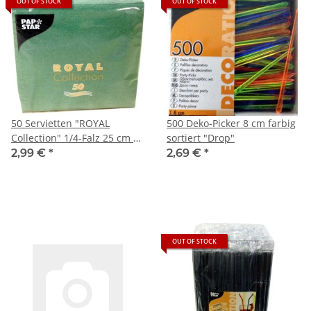
OUT OF STOCK
OUT OF STOCK
50 Servietten "ROYAL
500 Deko-Picker 8 cm farbig
Collection" 1/4-Falz 25 cm x
sortiert "Drop"
25 cm dunkelgrün
2,99 €
*
2,69 €
*
OUT OF STOCK