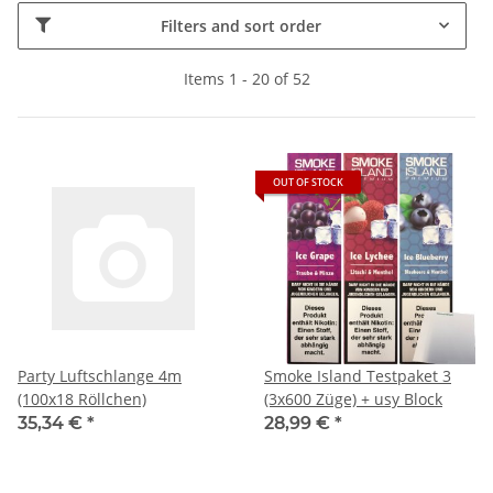
Filters and sort order
Items 1 - 20 of 52
OUT OF STOCK
Party Luftschlange 4m
Smoke Island Testpaket 3
(100x18 Röllchen)
(3x600 Züge) + usy Block
35,34 €
*
28,99 €
*