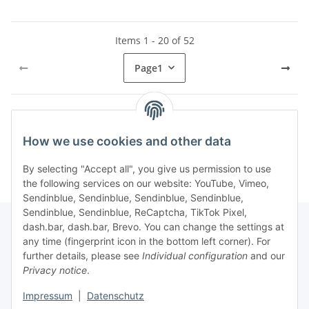
Items 1 - 20 of 52
Page
1
Kategorien
How we use cookies and other data
By selecting "Accept all", you give us permission to use
the following services on our website: YouTube, Vimeo,
Sendinblue, Sendinblue, Sendinblue, Sendinblue,
Sendinblue, Sendinblue, ReCaptcha, TikTok Pixel,
dash.bar, dash.bar, Brevo. You can change the settings at
any time (fingerprint icon in the bottom left corner). For
Information
further details, please see
Individual configuration
and our
Privacy notice
.
Legal
Impressum
|
Datenschutz