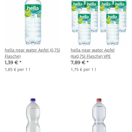
hella near water Apfel (0,75l
hella near water Apfel
Flasche)
(6x0,75l Flasche) VPE
1,39 €
*
7,89 €
*
1,85 € per 1 l
1,75 € per 1 l