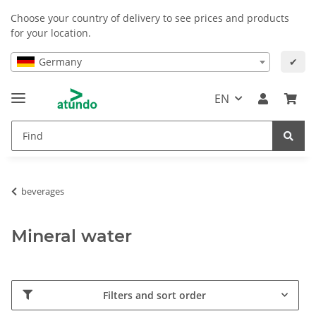
Choose your country of delivery to see prices and products
for your location.
Germany
✔
EN
beverages
Mineral water
Filters and sort order