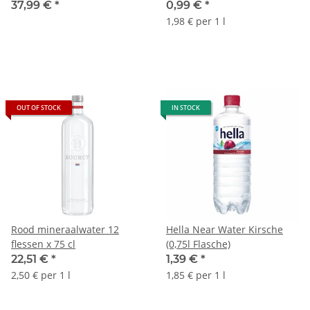
Glasflasche
37,99 €
*
0,99 €
*
1,98 € per 1 l
OUT OF STOCK
IN STOCK
Rood mineraalwater 12
Hella Near Water Kirsche
flessen x 75 cl
(0,75l Flasche)
22,51 €
*
1,39 €
*
2,50 € per 1 l
1,85 € per 1 l