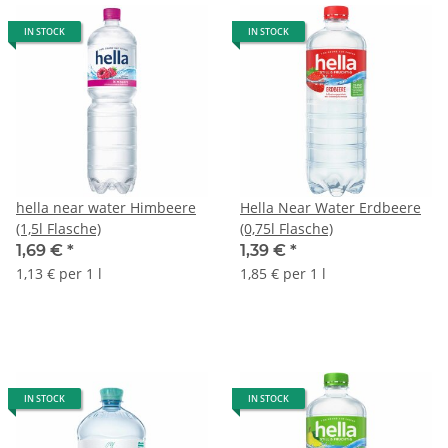
IN STOCK
IN STOCK
hella near water Himbeere
Hella Near Water Erdbeere
(1,5l Flasche)
(0,75l Flasche)
1,69 €
*
1,39 €
*
1,13 € per 1 l
1,85 € per 1 l
IN STOCK
IN STOCK