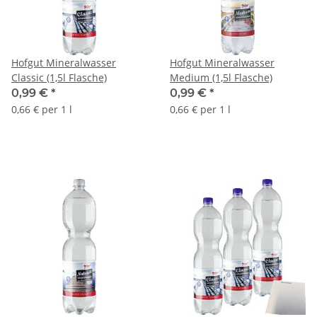
Hofgut Mineralwasser
Hofgut Mineralwasser
Classic (1,5l Flasche)
Medium (1,5l Flasche)
0,99 €
*
0,99 €
*
0,66 € per 1 l
0,66 € per 1 l