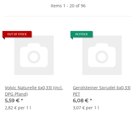
Items 1 - 20 of 96
OUT OF STOCK
IN STOCK
Volvic Naturelle 6x0,33l (incl.
Gerolsteiner Sprudel 6x0,33l
DPG Pfand)
PET
5,59 €
*
6,08 €
*
2,82 € per 1 l
3,07 € per 1 l