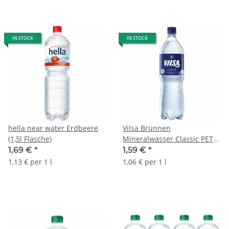
IN STOCK
IN STOCK
hella near water Erdbeere
Vilsa Brunnen
(1,5l Flasche)
Mineralwasser Classic PET
(1,5l Flasche)
1,69 €
*
1,59 €
*
1,13 € per 1 l
1,06 € per 1 l