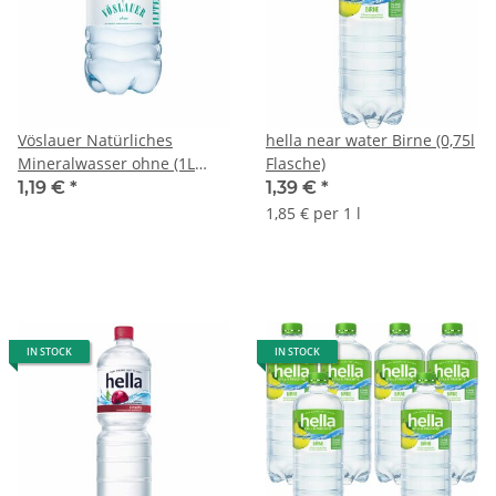
Vöslauer Natürliches
hella near water Birne (0,75l
Mineralwasser ohne (1L
Flasche)
Flasche)
1,19 €
*
1,39 €
*
1,85 € per 1 l
IN STOCK
IN STOCK