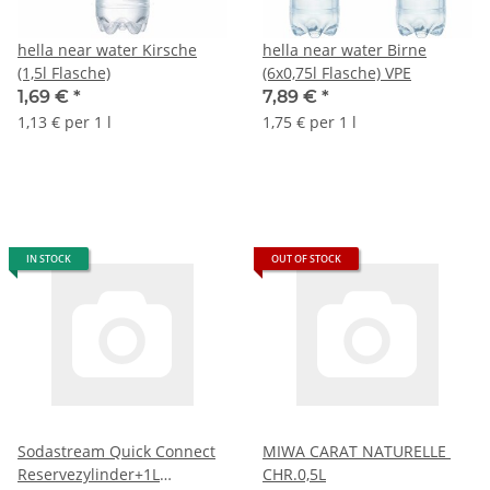
hella near water Kirsche
hella near water Birne
(1,5l Flasche)
(6x0,75l Flasche) VPE
1,69 €
*
7,89 €
*
1,13 € per 1 l
1,75 € per 1 l
IN STOCK
OUT OF STOCK
Sodastream Quick Connect
MIWA CARAT NATURELLE
Reservezylinder+1L
CHR.0,5L