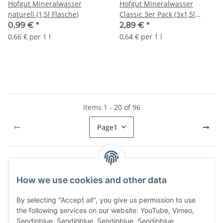
Hofgut Mineralwasser
Hofgut Mineralwasser
naturell (1,5l Flasche)
Classic 3er Pack (3x1,5l
Flasche) + usy Block
0,99 €
*
2,89 €
*
0,66 € per 1 l
0,64 € per 1 l
Items 1 - 20 of 96
Page
1
Kategorien
How we use cookies and other data
By selecting "Accept all", you give us permission to use
the following services on our website: YouTube, Vimeo,
Sendinblue, Sendinblue, Sendinblue, Sendinblue,