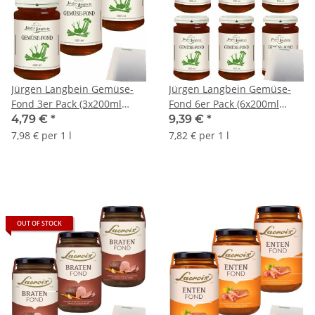
Jürgen Langbein Gemüse-
Jürgen Langbein Gemüse-
Fond 3er Pack (3x200ml
Fond 6er Pack (6x200ml
Glas) + usy Block
Glas) + usy Block
4,79 €
*
9,39 €
*
7,98 € per 1 l
7,82 € per 1 l
OUT OF STOCK