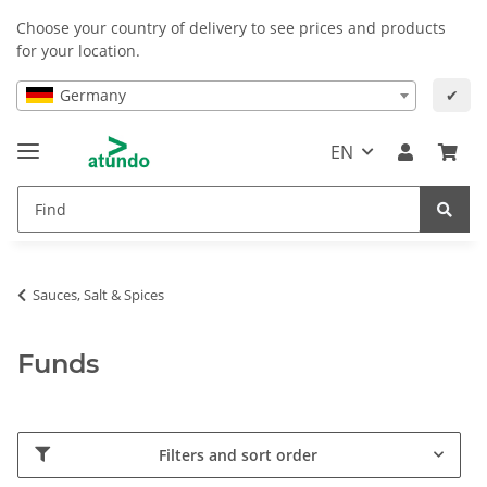
Choose your country of delivery to see prices and products
for your location.
Germany
✔
EN
Sauces, Salt & Spices
Funds
Filters and sort order