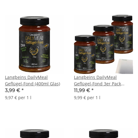
Langbeins DailyMeal
Langbeins DailyMeal
Geflügel-Fond (400ml Glas)
Geflügel-Fond 3er Pack
(3x400ml Glas) + usy Block
3,99 €
*
11,99 €
*
9,97 € per 1 l
9,99 € per 1 l