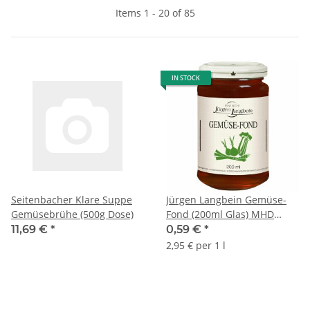
Items 1 - 20 of 85
IN STOCK
Seitenbacher Klare Suppe
Jürgen Langbein Gemüse-
Gemüsebrühe (500g Dose)
Fond (200ml Glas) MHD
15.06.2024 Sonderpreis
11,69 €
*
0,59 €
*
2,95 € per 1 l