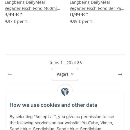
Langbeins DailyMeal
Langbeins DailyMeal
Veganer Fisch-Fond (400ml
Veganer Fisch-Fond 3er Pack
Glas)
(3x400ml Glas) + usy Block
3,99 €
*
11,99 €
*
9,97 € per 1 l
9,99 € per 1 l
Items 1 - 20 of 85
Page
1
Kategorien
How we use cookies and other data
By selecting "Accept all", you give us permission to use
the following services on our website: YouTube, Vimeo,
Sendinblue, Sendinblue, Sendinblue, Sendinblue,