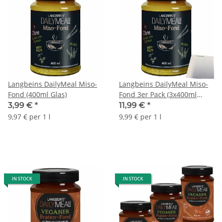
Langbeins DailyMeal Miso-
Langbeins DailyMeal Miso-
Fond (400ml Glas)
Fond 3er Pack (3x400ml
Glas) + usy Block
3,99 €
*
11,99 €
*
9,97 € per 1 l
9,99 € per 1 l
IN STOCK
IN STOCK