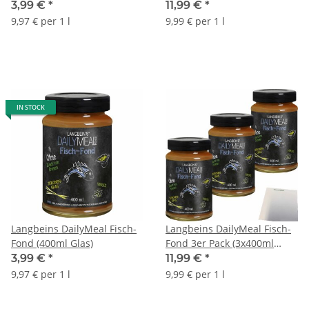
(3x400ml Glas) + usy Block
3,99 €
*
11,99 €
*
9,97 € per 1 l
9,99 € per 1 l
IN STOCK
Langbeins DailyMeal Fisch-
Langbeins DailyMeal Fisch-
Fond (400ml Glas)
Fond 3er Pack (3x400ml
Glas) + usy Block
3,99 €
*
11,99 €
*
9,97 € per 1 l
9,99 € per 1 l