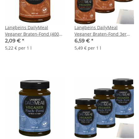
Langbeins DailyMeal
Langbeins DailyMeal
Veganer Braten-Fond (400ml
Veganer Braten-Fond 3er
Glas)
Pack (3x400ml Glas) + usy
2,09 €
*
6,59 €
*
Block
5,22 € per 1 l
5,49 € per 1 l