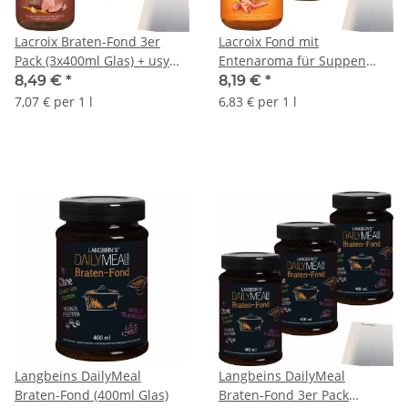
Lacroix Braten-Fond 3er
Lacroix Fond mit
Pack (3x400ml Glas) + usy
Entenaroma für Suppen
Block
und Soßen 3er Pack
8,49 €
*
8,19 €
*
(3x400ml Glas) + usy Block
7,07 € per 1 l
6,83 € per 1 l
Langbeins DailyMeal
Langbeins DailyMeal
Braten-Fond (400ml Glas)
Braten-Fond 3er Pack