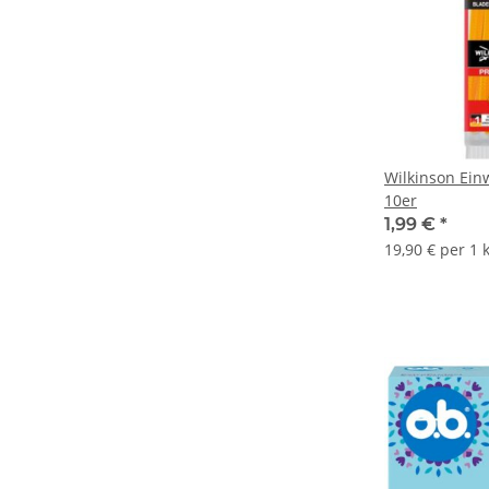
Wilkinson Ein
10er
1,99 €
*
19,90 € per 1 