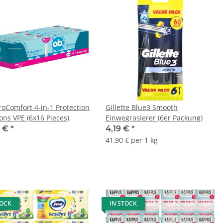
roComfort 4-in-1 Protection
Gillette Blue3 Smooth
ns VPE (6x16 Pieces)
Einwegrasierer (6er Packung)
9 €
*
4,19 €
*
41,90 € per 1 kg
TOCK
IN STOCK