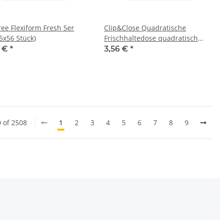
ree Flexiform Fresh 5er
Clip&Close Quadratische
5x56 Stück)
Frischhaltedose quadratisch
1,75L
3 €
*
3,56 €
*
0 of 2508
1
2
3
4
5
6
7
8
9