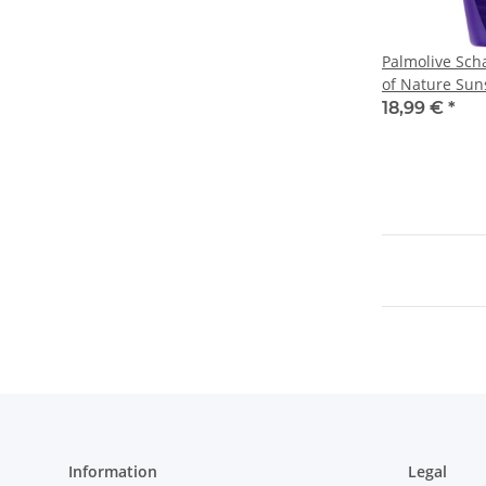
Palmolive Sc
of Nature Sun
(6X650ml Flas
18,99 €
*
Information
Legal