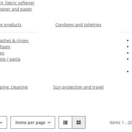
t, fabric softener
leaner and paper
e products
Condoms and toiletries
shes & rinses
 foam
en
te / pasta
ing, cleaning
Sun protection and travel
Items per page
Items 1 - 2