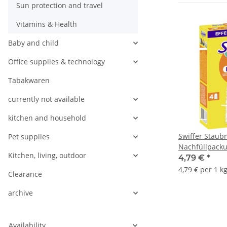
Sun protection and travel
Vitamins & Health
Baby and child
Office supplies & technology
Tabakwaren
currently not available
kitchen and household
Swiffer Stau
Pet supplies
Nachfüllpacku
Kitchen, living, outdoor
4,79 €
*
4,79 € per 1 k
Clearance
archive
Availability