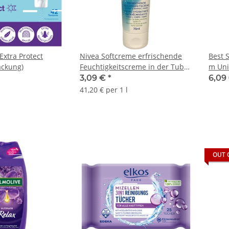
Extra Protect
Nivea Softcreme erfrischende
Best 
ackung)
Feuchtigkeitscreme in der Tube
m Uni
(75ml)
3,09 €
*
6,09
41,20 € per 1 l
OUT 