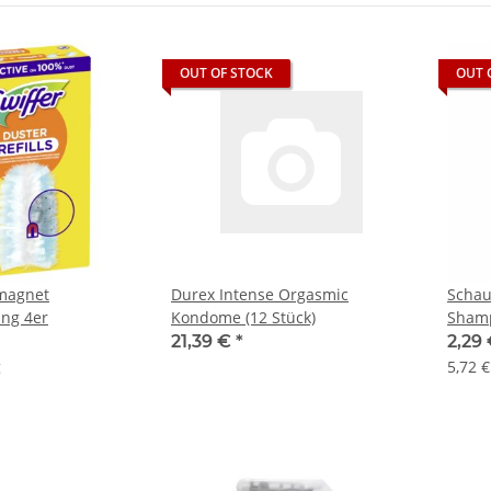
OUT OF STOCK
OUT 
bmagnet
Durex Intense Orgasmic
Schau
ng 4er
Kondome (12 Stück)
Shamp
21,39 €
*
2,29
g
5,72 €