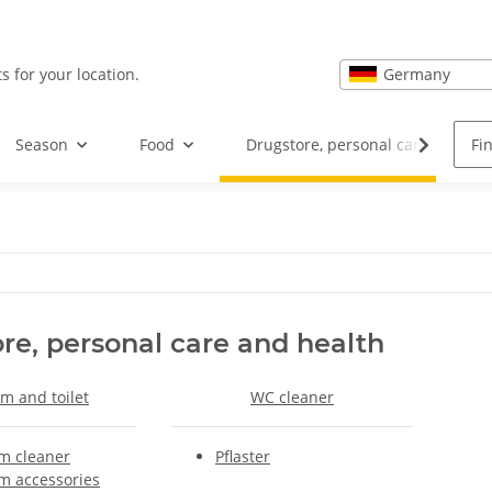
Germany
s for your location.
Season
Food
Drugstore, personal care and hea
re, personal care and health
m and toilet
WC cleaner
m cleaner
Pflaster
m accessories