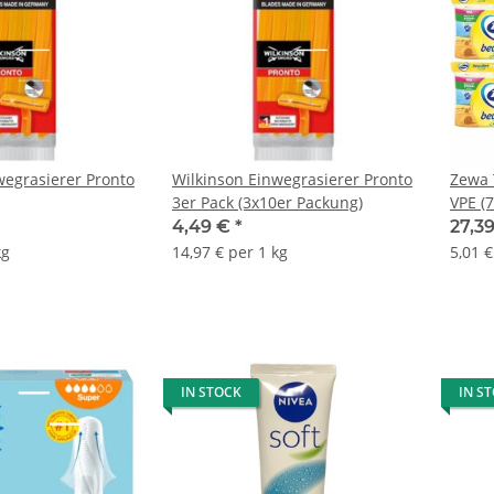
wegrasierer Pronto
Wilkinson Einwegrasierer Pronto
Zewa 
3er Pack (3x10er Packung)
VPE (
Block
4,49 €
*
27,3
kg
14,97 € per 1 kg
5,01 €
IN STOCK
IN S