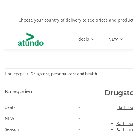
Choose your country of delivery to see prices and product
deals
NEW
Homepage
Drugstore, personal care and health
Drugsto
Kategorien
deals
Bathroo
NEW
Bathroo
Season
Bathroo