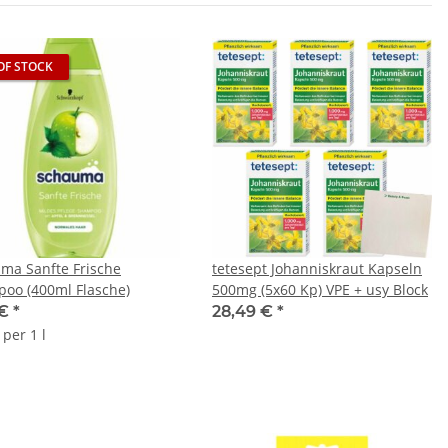
OF STOCK
ma Sanfte Frische
tetesept Johanniskraut Kapseln
oo (400ml Flasche)
500mg (5x60 Kp) VPE + usy Block
 €
*
28,49 €
*
 per 1 l