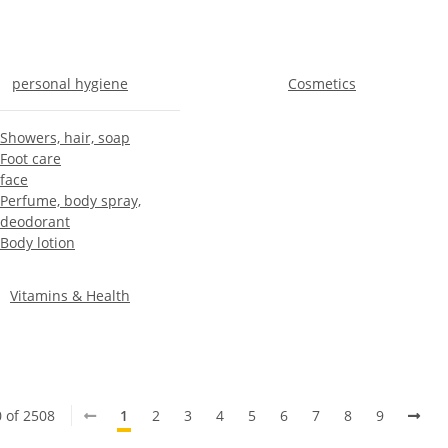
personal hygiene
Cosmetics
Showers, hair, soap
Foot care
face
Perfume, body spray,
deodorant
Body lotion
Vitamins & Health
0 of 2508
1
2
3
4
5
6
7
8
9