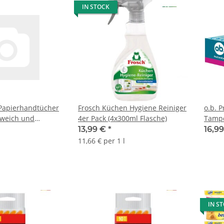
IN STOCK
 Papierhandtücher
Frosch Küchen Hygiene Reiniger
o.b. P
 weich und
4er Pack (4x300ml Flasche)
Tampo
ig
13,99 €
*
16,9
11,66 € per 1 l
IN S