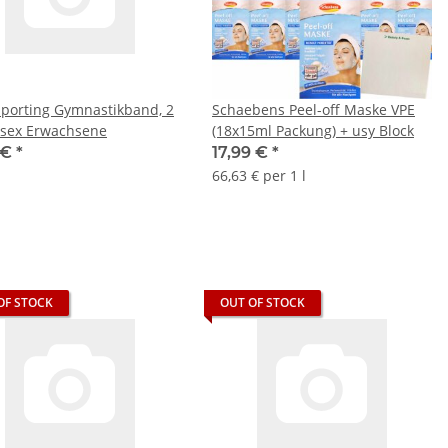
Sporting Gymnastikband, 2
Schaebens Peel-off Maske VPE
sex Erwachsene
(18x15ml Packung) + usy Block
 €
*
17,99 €
*
66,63 € per 1 l
OF STOCK
OUT OF STOCK