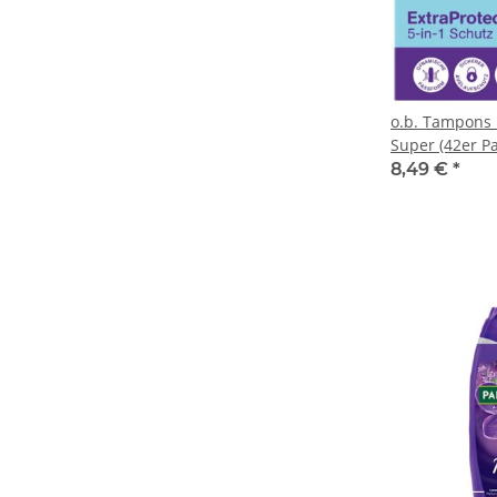
o.b. Tampons 
Super (42er P
8,49 €
*