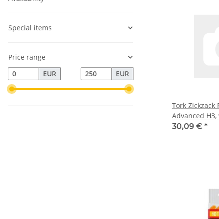
Special items
Price range
EUR
EUR
Tork Zickzack
Advanced H3,
reißfest, 2-lag
30,09 €
*