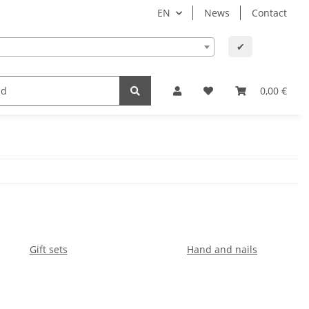
EN
News
Contact
✔
lth
Baby and child
Office supplies & technology
0,00 €
Gift sets
Hand and nails