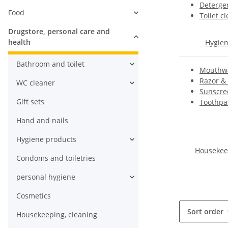
Detergen
Food
Toilet c
Drugstore, personal care and
health
Hygien
Bathroom and toilet
Mouthwa
Razor &
WC cleaner
Sunscre
Gift sets
Toothpas
Hand and nails
Hygiene products
Housekeep
Condoms and toiletries
personal hygiene
Cosmetics
Sort order
Housekeeping, cleaning