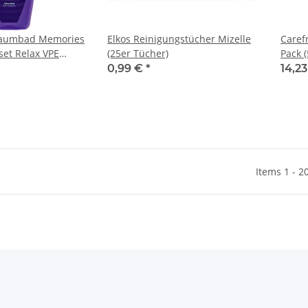
haumbad Memories
Elkos Reinigungstücher Mizelle
Caref
set Relax VPE
(25er Tücher)
Pack (
che)
0,99 €
*
14,2
Items 1 - 2