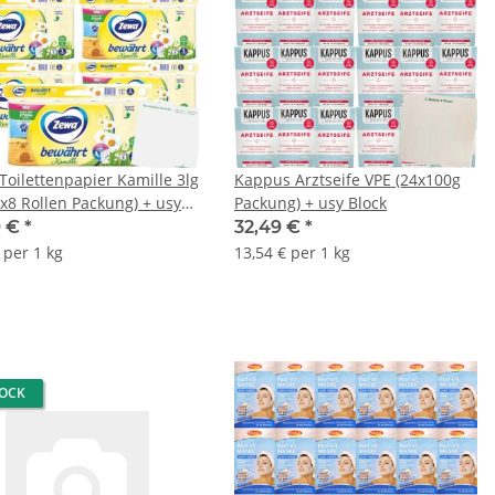
Toilettenpapier Kamille 3lg
Kappus Arztseife VPE (24x100g
7x8 Rollen Packung) + usy
Packung) + usy Block
9 €
*
32,49 €
*
 per 1 kg
13,54 € per 1 kg
TOCK