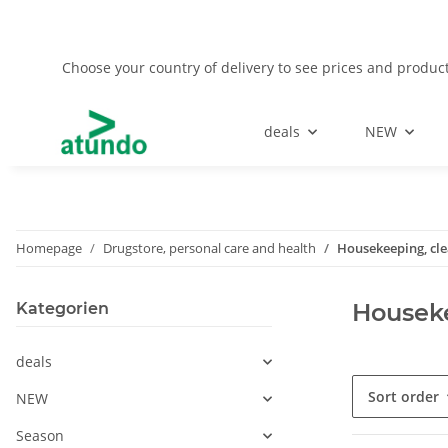
Choose your country of delivery to see prices and product
deals
NEW
Homepage
Drugstore, personal care and health
Housekeeping, cl
Houseke
Kategorien
deals
Sort order
NEW
Season