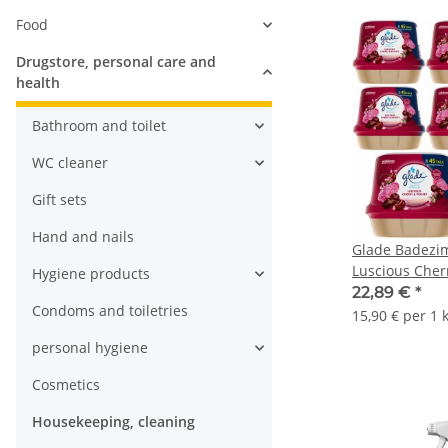
Food
Drugstore, personal care and
health
Bathroom and toilet
WC cleaner
Gift sets
Hand and nails
Glade Badezi
Luscious Cher
Hygiene products
(8x180g Packu
22,89 €
*
Condoms and toiletries
15,90 € per 1 
personal hygiene
Cosmetics
Housekeeping, cleaning