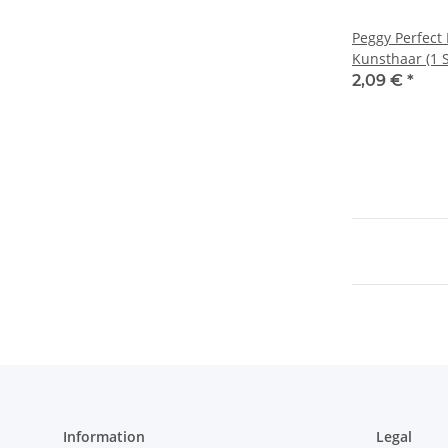
Peggy Perfect
Kunsthaar (1 S
2,09 €
*
Information
Legal