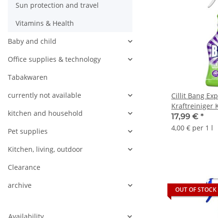
Sun protection and travel
Vitamins & Health
Baby and child
Office supplies & technology
Tabakwaren
currently not available
Cillit Bang Exp
Kraftreiniger
kitchen and household
(6x750ml Flas
17,99 €
*
4,00 € per 1 l
Pet supplies
Kitchen, living, outdoor
Clearance
archive
OUT OF STOCK
Availability