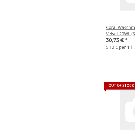
Coral Waschmit
Velvet 20WL (6
30,73 €
*
5,12 € per 1 l
OUT OF STOCK