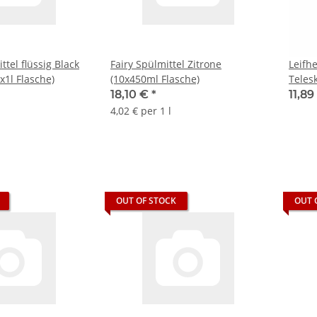
tel flüssig Black
Fairy Spülmittel Zitrone
Leifh
x1l Flasche)
(10x450ml Flasche)
Teles
18,10 €
*
11,8
4,02 € per 1 l
OUT OF STOCK
OUT 