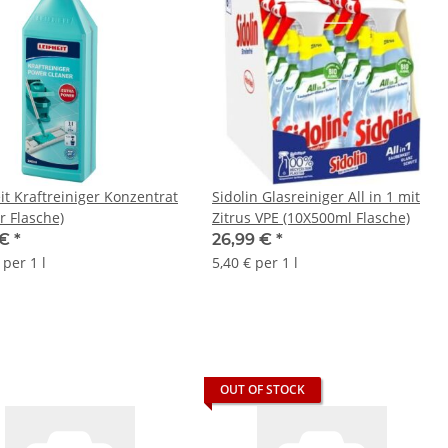
it Kraftreiniger Konzentrat
Sidolin Glasreiniger All in 1 mit
er Flasche)
Zitrus VPE (10X500ml Flasche)
 €
*
26,99 €
*
 per 1 l
5,40 € per 1 l
OUT OF STOCK