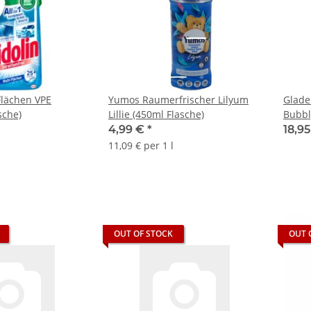
Flächen VPE
Yumos Raumerfrischer Lilyum
Glade
sche)
Lillie (450ml Flasche)
Bubbl
VPE
4,99 €
*
18,9
11,09 € per 1 l
OUT OF STOCK
OUT 