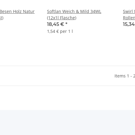
 Besen Holz Natur
Softlan Weich & Mild 34WL
Swirl 
t)
(12x1l Flasche)
Rollen
18,45 €
*
15,3
1,54 € per 1 l
Items 1 - 