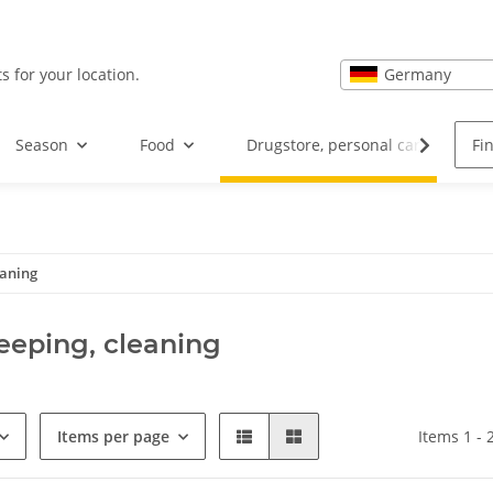
Germany
s for your location.
Season
Food
Drugstore, personal care and hea
eaning
eping, cleaning
Items per page
Items 1 - 