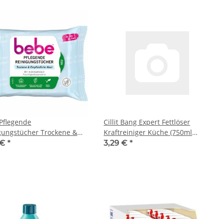
Pflegende
Cillit Bang Expert Fettlöser
gungstücher Trockene &
Kraftreiniger Küche (750ml
ndliche Haut (1x 25Stk
Flasche)
 €
*
3,29 €
*
ng)