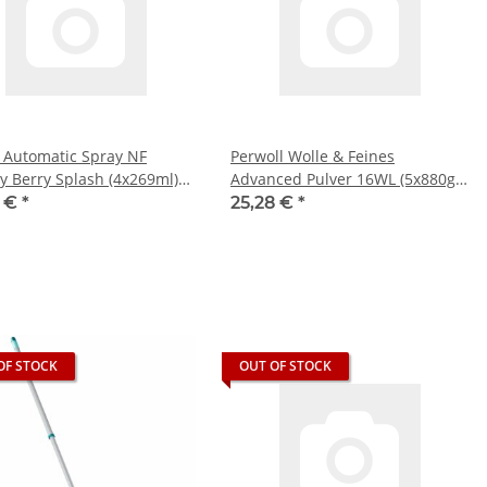
 Automatic Spray NF
Perwoll Wolle & Feines
y Berry Splash (4x269ml)
Advanced Pulver 16WL (5x880g
Packung)
5 €
*
25,28 €
*
OF STOCK
OUT OF STOCK