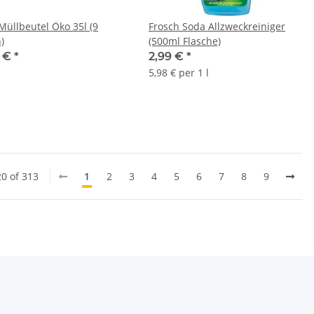
Müllbeutel Öko 35l (9
Frosch Soda Allzweckreiniger
)
(500ml Flasche)
4 €
*
2,99 €
*
5,98 € per 1 l
20 of 313
1
2
3
4
5
6
7
8
9