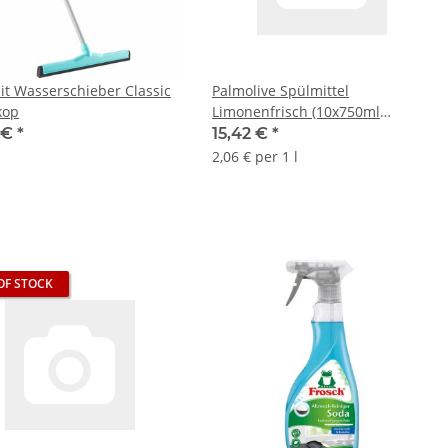
eit Wasserschieber Classic
Palmolive Spülmittel
kop
Limonenfrisch (10x750ml
Flasche)
9 €
*
15,42 €
*
2,06 € per 1 l
OF STOCK