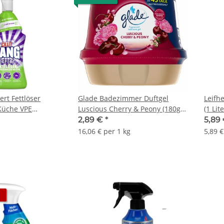
ert Fettlöser
Glade Badezimmer Duftgel
Leifhe
 Küche VPE
Luscious Cherry & Peony (180g
(1 Lit
che)
Packung)
2,89 €
*
5,89
16,06 € per 1 kg
5,89 €