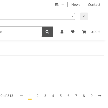
EN
News
Contact
✔
lth
Baby and child
Office supplies & technology
0,00 €
20 of 313
1
2
3
4
5
6
7
8
9