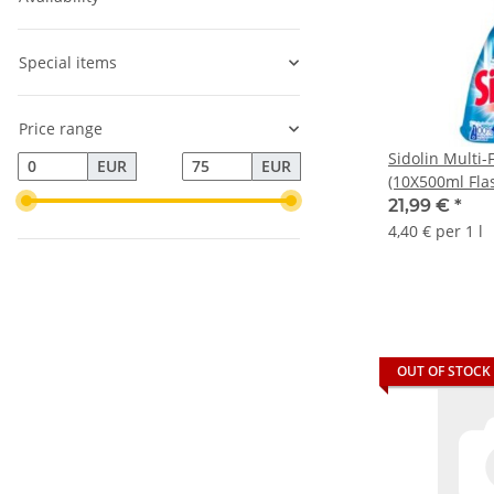
Special items
Price range
Sidolin Multi-
EUR
EUR
(10X500ml Fla
21,99 €
*
4,40 € per 1 l
OUT OF STOCK