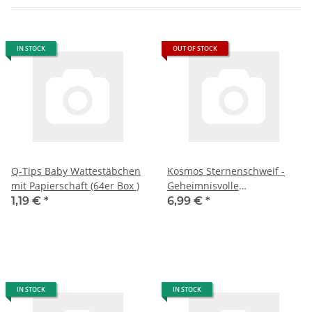
IN STOCK
OUT OF STOCK
Q-Tips Baby Wattestäbchen
Kosmos Sternenschweif -
mit Papierschaft (64er Box )
Geheimnisvolle
Verwandlung 712648
1,19 €
*
6,99 €
*
IN STOCK
IN STOCK