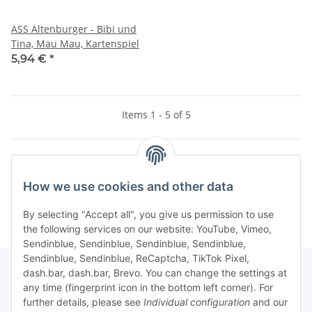
ASS Altenburger - Bibi und
Tina, Mau Mau, Kartenspiel
5,94 €
*
Items 1 - 5 of 5
Kategorien
How we use cookies and other data
By selecting "Accept all", you give us permission to use
the following services on our website: YouTube, Vimeo,
Sendinblue, Sendinblue, Sendinblue, Sendinblue,
Sendinblue, Sendinblue, ReCaptcha, TikTok Pixel,
dash.bar, dash.bar, Brevo. You can change the settings at
any time (fingerprint icon in the bottom left corner). For
Information
further details, please see
Individual configuration
and our