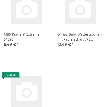
MBS Kniffel® Extreme
Q-Tips Baby Wattestäbchen
51296
mit Papierschaft VPE
(12X64er Box )
6,69 €
*
12,49 €
*
IN STOCK