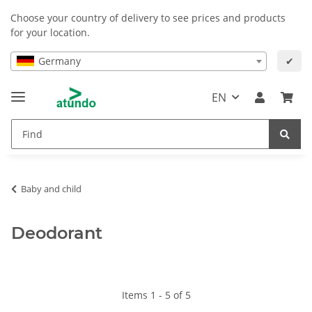
Choose your country of delivery to see prices and products
for your location.
Germany
✔
EN
Baby and child
Deodorant
Items 1 - 5 of 5