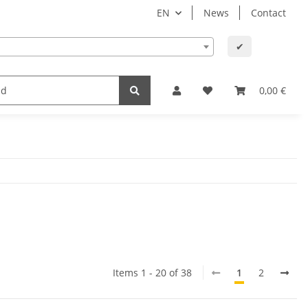
EN
News
Contact
✔
lth
Baby and child
Office supplies & technology
0,00 €
Items 1 - 20 of 38
1
2