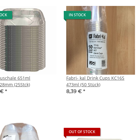
TOCK
IN STOCK
luschale 651ml
Fabri- kal Drink Cups KC16S
28mm (25Stck)
473ml (50 Stück)
 €
*
8,39 €
*
OUT OF STOCK