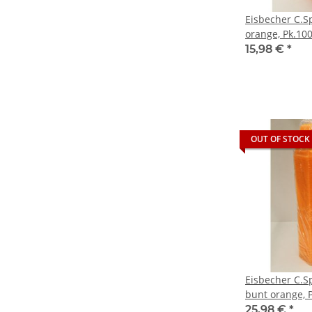
Eisbecher C.S
orange, Pk.100
15,98 €
*
OUT OF STOCK
Eisbecher C.S
bunt orange, P
25,98 €
*