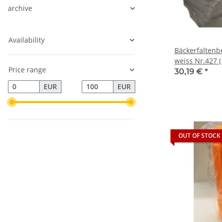
archive
Availability
Bäckerfaltenb
weiss Nr.427 (
Price range
30,19 €
*
EUR
EUR
OUT OF STOCK