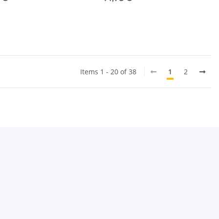
Items 1 - 20 of 38
1
2