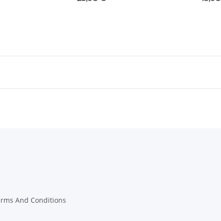
erms And Conditions