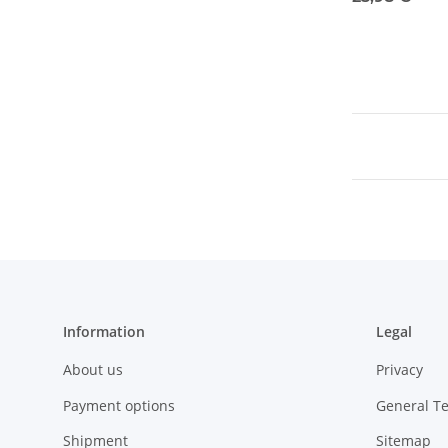
Information
Legal
About us
Privacy
Payment options
General T
Shipment
Sitemap