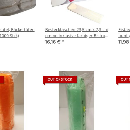
eutel, Bäckertüten
Bestecktaschen 23,5 cm x 7,3 cm
Eisbe
1000 Stck)
creme inklusive farbiger Bistro
bunt 
Serviette (100 Stück)
16,16 €
*
11,9
OUT OF STOCK
OUT 