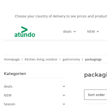
Choose your country of delivery to see prices and product
deals
NEW
Homepage
Kitchen, living, outdoor
gastronomy
packagings
packag
Kategorien
deals
Sort order
NEW
Season