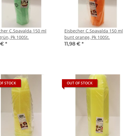
cher C.Spavalda 150 ml
Eisbecher C.Spavalda 150 ml
grün, Pk 100St.
bunt orange, Pk 100St.
8 €
*
11,98 €
*
OF STOCK
OUT OF STOCK