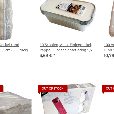
Deckel rund
10 Schalen, Alu + Einlegdeckel,
100 V
9,5cm (50 Stück)
Pappe PE beschichtet eckig 1,5 l
rund 
24,8 cm x 12,8 cm x 7 cm
trans
3,69 €
*
10,7
OUT OF STOCK
OUT 