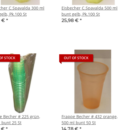
cher C.Spavalda 300 ml
Eisbecher C.Spavalda 500 ml
elb, Pk.100 St
bunt gelb, Pk.100 St
8 €
*
25,98 €
*
OF STOCK
OUT OF STOCK
e Becher # 225 grün,
Frappe Becher # 432 orange,
 bunt 25 St
500 ml bunt 50 St
8 €
*
14,78 €
*