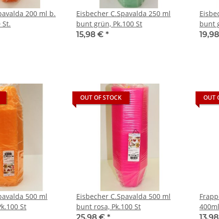
pavalda 200 ml b.
Eisbecher C.Spavalda 250 ml
Eisbe
 St.
bunt grün, Pk.100 St
bunt g
15,98 €
*
19,9
OUT OF STOCK
OUT 
pavalda 500 ml
Eisbecher C.Spavalda 500 ml
Frapp
k.100 St
bunt rosa, Pk.100 St
400ml
25,98 €
*
13,9