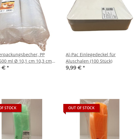
erpackungsbecher, PP
Al-Pac Einlegedeckel für
500 ml Ø 10,1 cm 10,3 cm
Aluschalen (100 Stück)
parent
9 €
*
9,99 €
*
OF STOCK
OUT OF STOCK