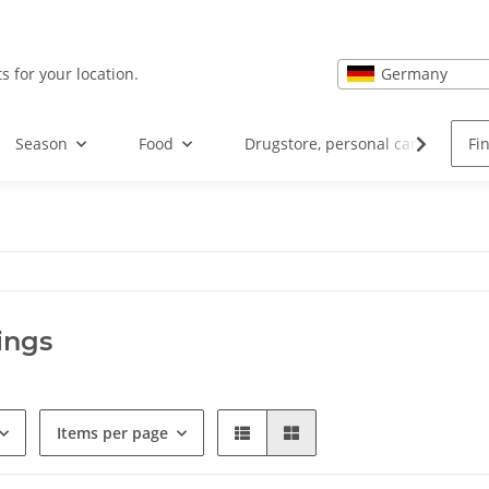
Germany
s for your location.
Season
Food
Drugstore, personal care and hea
ings
Items per page