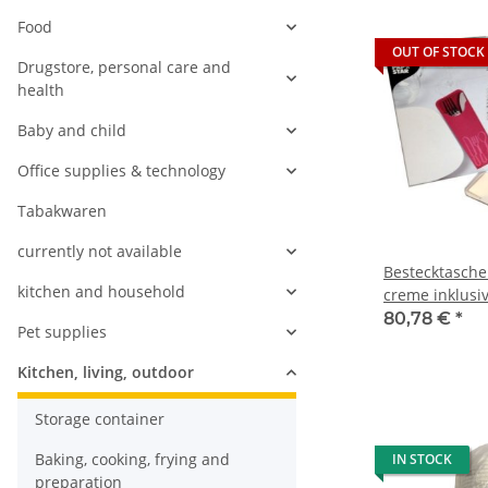
Food
OUT OF STOCK
Drugstore, personal care and
health
Baby and child
Office supplies & technology
Tabakwaren
currently not available
Bestecktasche
kitchen and household
creme inklusiv
Serviette (5x1
80,78 €
*
Pet supplies
Kitchen, living, outdoor
Storage container
Baking, cooking, frying and
IN STOCK
preparation