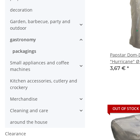
decoration
Garden, barbecue, party and
outdoor
gastronomy
packagings
Papstar Dom-
"Hurricane" Ø 
Small appliances and coffee
3,67 €
*
machines
Kitchen accessories, cutlery and
crockery
Merchandise
OUT OF STOCK
Cleaning and care
around the house
Clearance