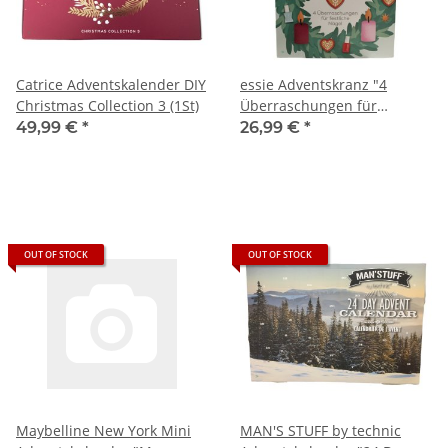
Catrice Adventskalender DIY
essie Adventskranz "4
Christmas Collection 3 (1St)
Überraschungen für
festliche Nägel" (1St)
49,99 €
*
26,99 €
*
OUT OF STOCK
OUT OF STOCK
Maybelline New York Mini
MAN'S STUFF by technic