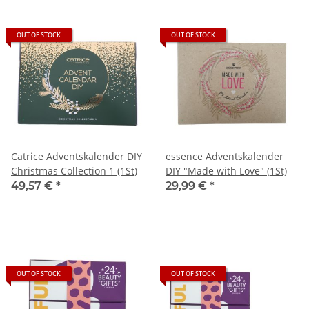
OUT OF STOCK
OUT OF STOCK
Catrice Adventskalender DIY
essence Adventskalender
Christmas Collection 1 (1St)
DIY "Made with Love" (1St)
49,57 €
*
29,99 €
*
OUT OF STOCK
OUT OF STOCK