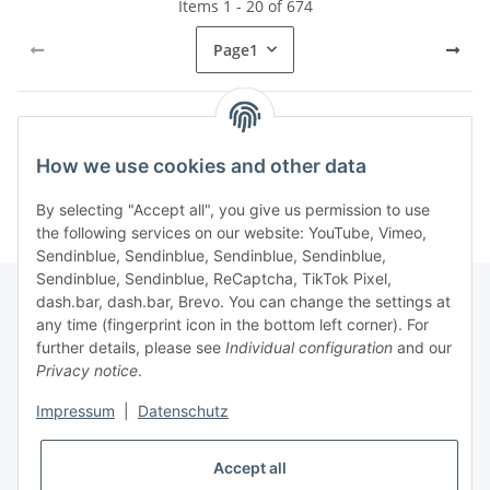
Items 1 - 20 of 674
Page
1
Kategorien
How we use cookies and other data
By selecting "Accept all", you give us permission to use
the following services on our website: YouTube, Vimeo,
Sendinblue, Sendinblue, Sendinblue, Sendinblue,
Sendinblue, Sendinblue, ReCaptcha, TikTok Pixel,
dash.bar, dash.bar, Brevo. You can change the settings at
any time (fingerprint icon in the bottom left corner). For
Information
further details, please see
Individual configuration
and our
Privacy notice
.
Legal
Impressum
|
Datenschutz
Accept all