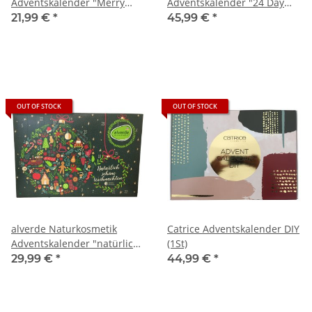
Adventskalender "Merry
Adventskalender "24 Day
Christmas" (1St)
Advent Calendar" (1St)
21,99 €
*
45,99 €
*
OUT OF STOCK
OUT OF STOCK
alverde Naturkosmetik
Catrice Adventskalender DIY
Adventskalender "natürlich
(1St)
schöne Weihnachten" (1St)
29,99 €
*
44,99 €
*