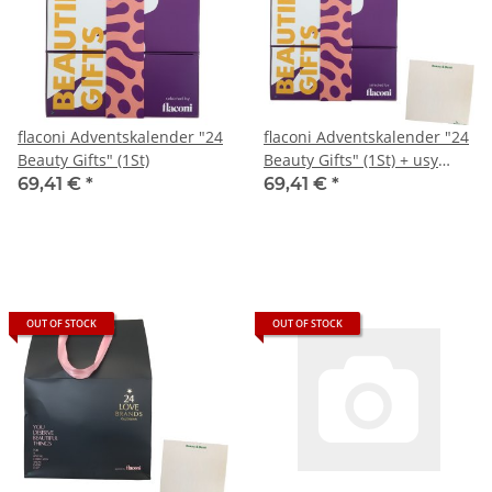
flaconi Adventskalender "24
flaconi Adventskalender "24
Beauty Gifts" (1St)
Beauty Gifts" (1St) + usy
Block
69,41 €
*
69,41 €
*
OUT OF STOCK
OUT OF STOCK