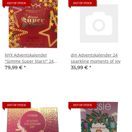
OUT OF STOCK
OUT OF STOCK
NYX Adventskalender
dm Adventskalender 24
"Gimme Super Stars!" 24
sparkling moments of joy
Beauty Türchen
79,99 €
*
35,99 €
*
OUT OF STOCK
OUT OF STOCK