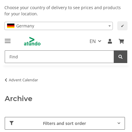
Choose your country of delivery to see prices and products
for your location.
Germany
✔
EN
Advent Calendar
Archive
Filters and sort order