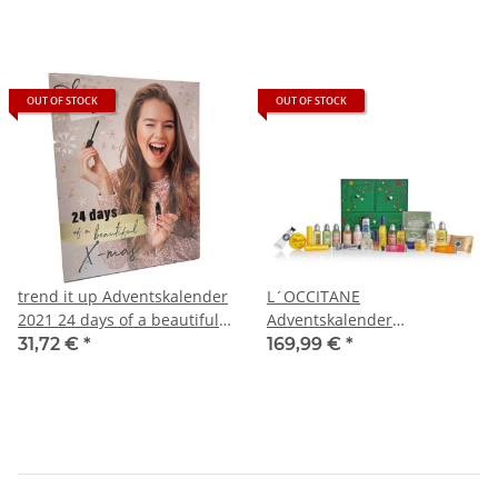
OUT OF STOCK
OUT OF STOCK
trend it up Adventskalender
L´OCCITANE
2021 24 days of a beautiful
Adventskalender
X-Mas
Weihnachtsschätze
31,72 €
*
169,99 €
*
Premium