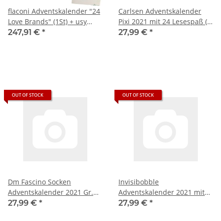
flaconi Adventskalender "24
Carlsen Adventskalender
Love Brands" (1St) + usy
Pixi 2021 mit 24 Lesespaß (1
Block
Stück)
247,91 €
*
27,99 €
*
OUT OF STOCK
OUT OF STOCK
Dm Fascino Socken
Invisibobble
Adventskalender 2021 Gr.
Adventskalender 2021 mit
35-38
24 Haar-Fashion-
27,99 €
*
27,99 €
*
Accessoires, (1 Stück)