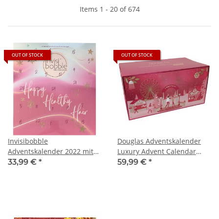
Items 1 - 20 of 674
OUT OF STOCK
OUT OF STOCK
Invisibobble
Douglas Adventskalender
Adventskalender 2022 mit
Luxury Advent Calendar
24 Haar-Fashion-
Beauty (1St)
33,99 €
*
59,99 €
*
Accessoires, (1 Stück)