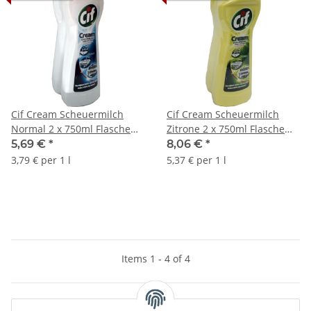
Cif Cream Scheuermilch
Cif Cream Scheuermilch
Normal 2 x 750ml Flasche
Zitrone 2 x 750ml Flasche
(Normaal)
(Citroen)
5,69 €
*
8,06 €
*
3,79 € per 1 l
5,37 € per 1 l
Items 1 - 4 of 4