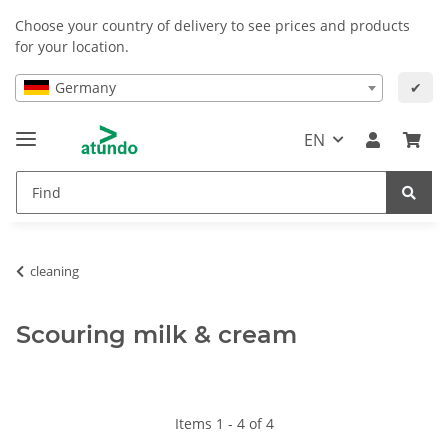
Choose your country of delivery to see prices and products
for your location.
Germany
✔
EN
cleaning
Scouring milk & cream
Items 1 - 4 of 4