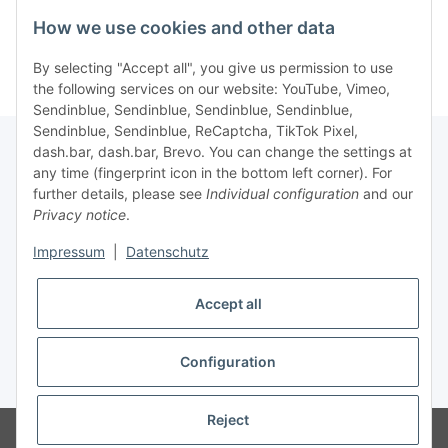
Kategorien
How we use cookies and other data
By selecting "Accept all", you give us permission to use
the following services on our website: YouTube, Vimeo,
Sendinblue, Sendinblue, Sendinblue, Sendinblue,
Sendinblue, Sendinblue, ReCaptcha, TikTok Pixel,
dash.bar, dash.bar, Brevo. You can change the settings at
any time (fingerprint icon in the bottom left corner). For
Information
further details, please see
Individual configuration
and our
Privacy notice
.
Legal
Impressum
|
Datenschutz
Accept all
Configuration
* All prices incl. VAT, plus
shipping fees
Reject
© brabanat EURL
Visitor counter: 16844190
atundo - online e-food by