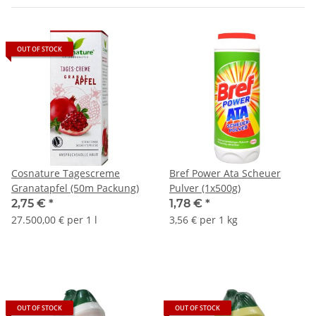
OUT OF STOCK
Cosnature Tagescreme
Bref Power Ata Scheuer
Granatapfel (50m Packung)
Pulver (1x500g)
2,75 €
*
1,78 €
*
27.500,00 € per 1 l
3,56 € per 1 kg
OUT OF STOCK
OUT OF STOCK