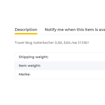
Description
Notify me when this item is ava
Travel Mug Isolierbecher 0,36L Edst./sw 513361
Shipping weight:
Item weight:
Marke: