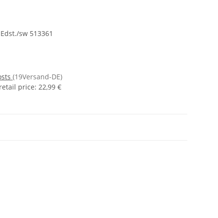
 Edst./sw 513361
osts
(19Versand-DE)
tail price
:
22,99 €