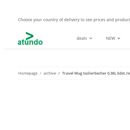
Choose your country of delivery to see prices and product
deals
NEW
Homepage
archive
Travel Mug Isolierbecher 0,36L Edst./