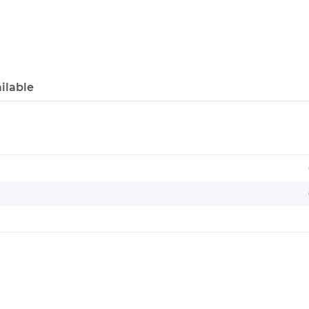
ilable