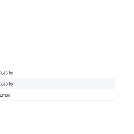
0,48 kg
0,40
kg
Emsa