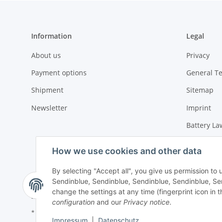
Information
Legal
About us
Privacy
Payment options
General T
Shipment
Sitemap
Newsletter
Imprint
Battery La
Cancellati
How we use cookies and other data
By selecting "Accept all", you give us permission to
Sendinblue, Sendinblue, Sendinblue, Sendinblue, Sen
change the settings at any time (fingerprint icon in t
configuration
and our
Privacy notice
.
* All prices incl. VAT, plus
shipping fees
Impressum
|
Datenschutz