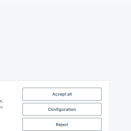
Accept all
e,
an
Configuration
Reject