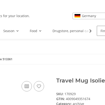
Germany
s for your location.
Season
Food
Drugstore, personal care and hea
sw 513361
Travel Mug Isoli
SKU:
170929
GTIN:
4009049351674
Category:
archive