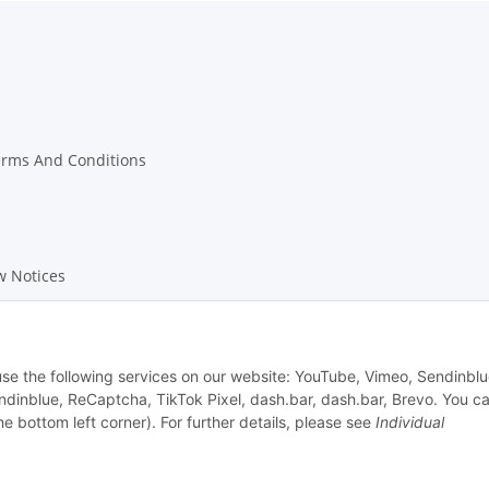
erms And Conditions
w Notices
on Instructions
 use the following services on our website: YouTube, Vimeo, Sendinblu
dinblue, ReCaptcha, TikTok Pixel, dash.bar, dash.bar, Brevo. You c
he bottom left corner). For further details, please see
Individual