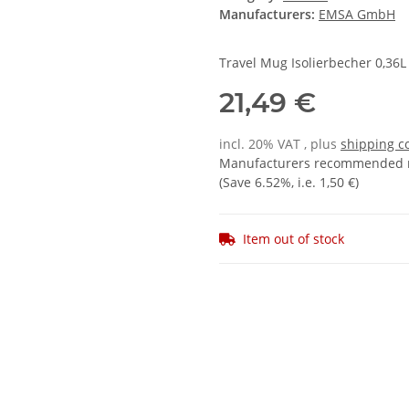
Manufacturers:
EMSA GmbH
Travel Mug Isolierbecher 0,36L
21,49 €
incl. 20% VAT , plus
shipping c
Manufacturers recommended re
(Save
6.52%
, i.e.
1,50 €
)
Item out of stock