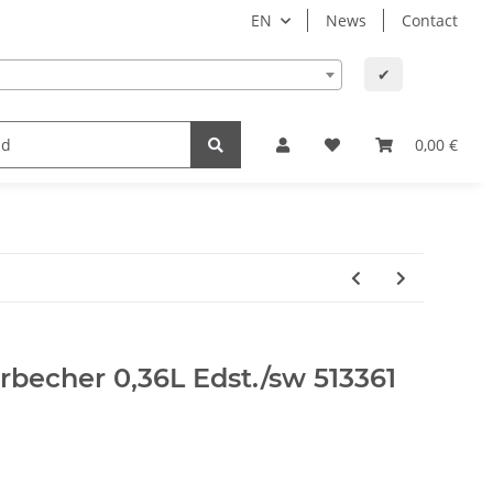
EN
News
Contact
✔
lth
Baby and child
Office supplies & technology
0,00 €
erbecher 0,36L Edst./sw 513361