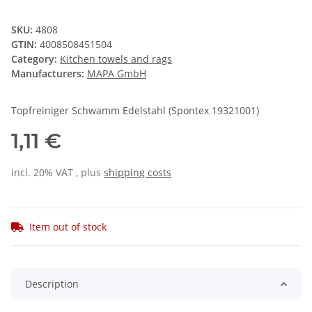
SKU:
4808
GTIN:
4008508451504
Category:
Kitchen towels and rags
Manufacturers:
MAPA GmbH
Topfreiniger Schwamm Edelstahl (Spontex 19321001)
1,11 €
incl. 20% VAT , plus
shipping costs
Item out of stock
Description