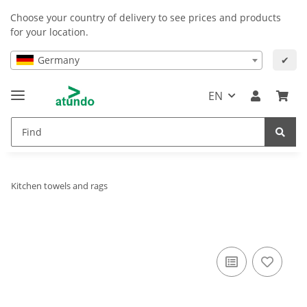
Choose your country of delivery to see prices and products
for your location.
Germany
✔
EN
Kitchen towels and rags