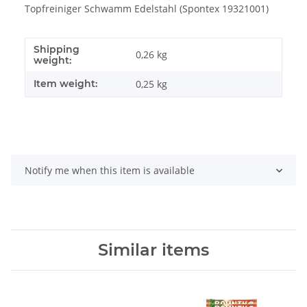
Topfreiniger Schwamm Edelstahl (Spontex 19321001)
Shipping
0,26 kg
weight:
Item weight:
0,25
kg
Notify me when this item is available
Similar items