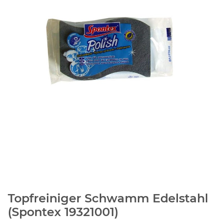
Topfreiniger Schwamm Edelstahl
(Spontex 19321001)