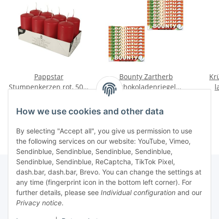
Pappstar
Bounty Zartherb
Kr
Stumpenkerzen rot, 50 x
Schokoladenriegel
l
100mm (8 Stück)
(24x57g Packung)
Crea
4,20 €
*
13,07 €
*
How we use cookies and other data
By selecting "Accept all", you give us permission to use
the following services on our website: YouTube, Vimeo,
Sendinblue, Sendinblue, Sendinblue, Sendinblue,
Sendinblue, Sendinblue, ReCaptcha, TikTok Pixel,
dash.bar, dash.bar, Brevo. You can change the settings at
any time (fingerprint icon in the bottom left corner). For
Information
further details, please see
Individual configuration
and our
Privacy notice
.
Legal