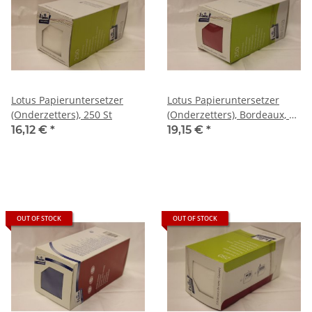
Lotus Papieruntersetzer
Lotus Papieruntersetzer
(Onderzetters), 250 St
(Onderzetters), Bordeaux, Ø
9cm , 250 St
16,12 €
*
19,15 €
*
OUT OF STOCK
OUT OF STOCK