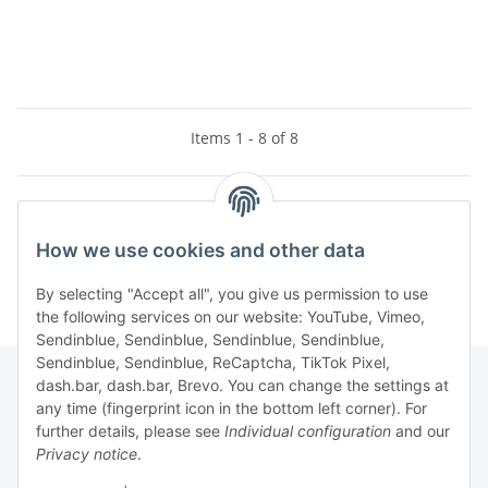
Items 1 - 8 of 8
Kategorien
How we use cookies and other data
By selecting "Accept all", you give us permission to use
the following services on our website: YouTube, Vimeo,
Sendinblue, Sendinblue, Sendinblue, Sendinblue,
Sendinblue, Sendinblue, ReCaptcha, TikTok Pixel,
dash.bar, dash.bar, Brevo. You can change the settings at
any time (fingerprint icon in the bottom left corner). For
Information
further details, please see
Individual configuration
and our
Privacy notice
.
Legal