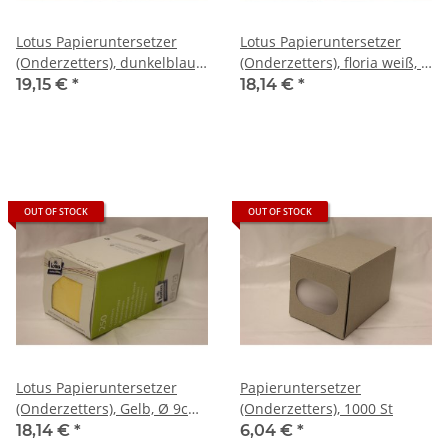
Lotus Papieruntersetzer
Lotus Papieruntersetzer
(Onderzetters), dunkelblau,
(Onderzetters), floria weiß, Ø
Ø 9cm , 250 St
9cm , 250 St
19,15 €
*
18,14 €
*
OUT OF STOCK
OUT OF STOCK
Lotus Papieruntersetzer
Papieruntersetzer
(Onderzetters), Gelb, Ø 9cm ,
(Onderzetters), 1000 St
250 St
18,14 €
*
6,04 €
*