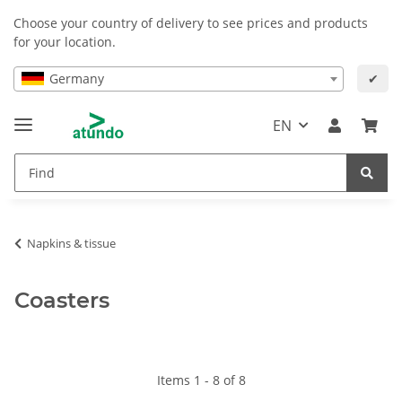
Choose your country of delivery to see prices and products
for your location.
Germany
✔
EN
Napkins & tissue
Coasters
Items 1 - 8 of 8