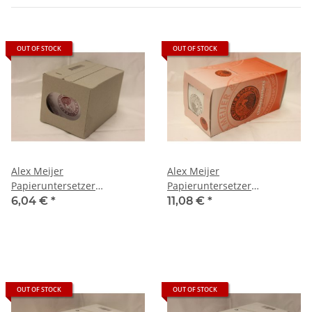
OUT OF STOCK
OUT OF STOCK
Alex Meijer
Alex Meijer
Papieruntersetzer
Papieruntersetzer
(Onderzetters), 1000 St
(Onderzetters), 250 St
6,04 €
*
11,08 €
*
OUT OF STOCK
OUT OF STOCK