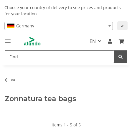
Choose your country of delivery to see prices and products
for your location.
Germany
✔
EN
Tea
Zonnatura tea bags
Items 1 - 5 of 5