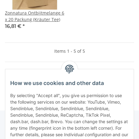
Zonnatura Ontbijtmelange 6
x 20 Packung (Kräuter Tee)
16,81 €
*
Items 1 - 5 of 5
Kategorien
How we use cookies and other data
By selecting "Accept all", you give us permission to use
the following services on our website: YouTube, Vimeo,
Sendinblue, Sendinblue, Sendinblue, Sendinblue,
Sendinblue, Sendinblue, ReCaptcha, TikTok Pixel,
dash.bar, dash.bar, Brevo. You can change the settings at
any time (fingerprint icon in the bottom left corner). For
Information
further details, please see
Individual configuration
and our