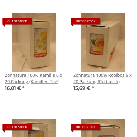
OUT OF STOCK
OUT OF STOCK
Zonnatura 100% Kamille 6 x
Zonnatura 100% Rooibos 6 x
20 Packung (Kamillen Tee)
20 Packung (Rotbusch)
16,81 €
*
15,69 €
*
OUT OF STOCK
OUT OF STOCK