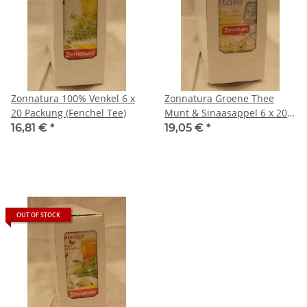
Zonnatura 100% Venkel 6 x
Zonnatura Groene Thee
20 Packung (Fenchel Tee)
Munt & Sinaasappel 6 x 20
Packung (Grüner Tee Minze
16,81 €
*
19,05 €
*
& Orange)
OUT OF STOCK