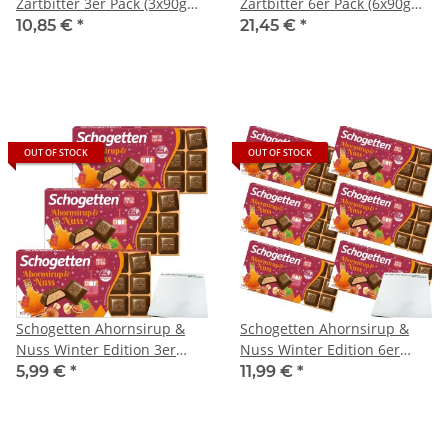
Zartbitter 3er Pack (3x90g
Zartbitter 6er Pack (6x90g
Packung) + usy Block
Packung) + usy Block
10,85 €
*
21,45 €
*
OUT OF STOCK
OUT OF STOCK
Schogetten Ahornsirup &
Schogetten Ahornsirup &
Nuss Winter Edition 3er
Nuss Winter Edition 6er
Pack (3x100g Packung) + usy
Pack (6x100g Packung) + usy
5,99 €
*
11,99 €
*
Block
Block