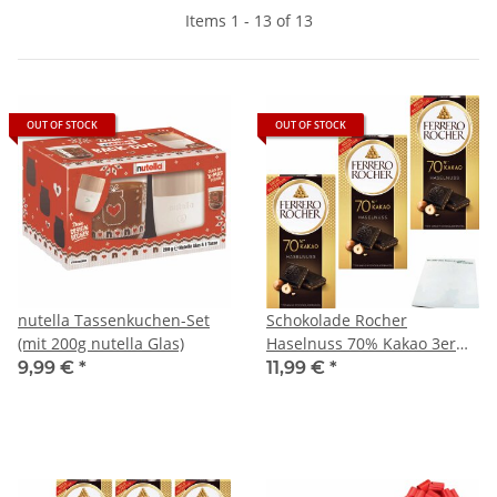
Items 1 - 13 of 13
OUT OF STOCK
OUT OF STOCK
nutella Tassenkuchen-Set
Schokolade Rocher
(mit 200g nutella Glas)
Haselnuss 70% Kakao 3er
Pack (3x90g Tafel) + usy
9,99 €
*
11,99 €
*
Block