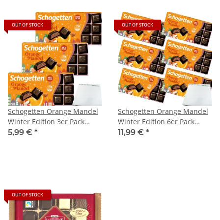
OUT OF STOCK
OUT OF STOCK
Schogetten Orange Mandel
Schogetten Orange Mandel
Winter Edition 3er Pack
Winter Edition 6er Pack
(3x100g Packung) + usy
(6x100g Packung) + usy
5,99 €
*
11,99 €
*
Block
Block
OUT OF STOCK