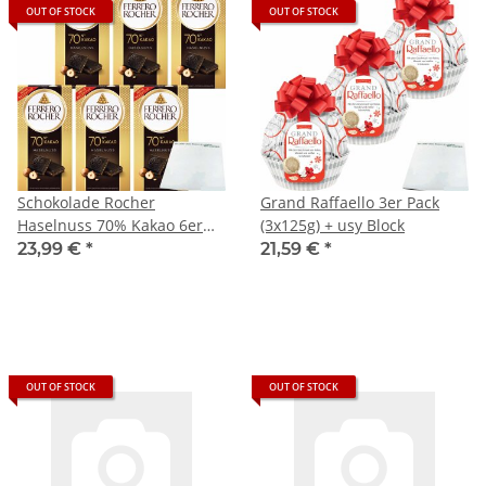
OUT OF STOCK
OUT OF STOCK
Schokolade Rocher
Grand Raffaello 3er Pack
Haselnuss 70% Kakao 6er
(3x125g) + usy Block
Pack (6x90g Tafel) + usy
23,99 €
*
21,59 €
*
Block
OUT OF STOCK
OUT OF STOCK