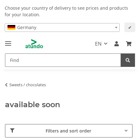
Choose your country of delivery to see prices and products
for your location.
Germany
✔
EN
Sweets / chocolates
available soon
Filters and sort order