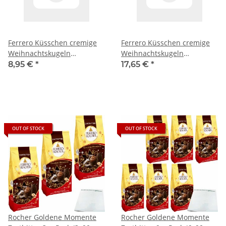
Ferrero Küsschen cremige
Ferrero Küsschen cremige
Weihnachtskugeln
Weihnachtskugeln
Lebkuchen 3er Pack (3x100g
Lebkuchen 6er Pack (6x100g
8,95 €
*
17,65 €
*
Tüte) + usy Block
Tüte) + usy Block
OUT OF STOCK
OUT OF STOCK
Rocher Goldene Momente
Rocher Goldene Momente