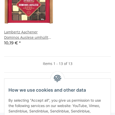
Lambertz Aachener
Dominos Auslese umhüllt
mit Zartbitter-, Vollmilch
10,19 €
*
und weißer Schokolade
(200g Packung)
Items 1 - 13 of 13
Kategorien
How we use cookies and other data
By selecting "Accept all", you give us permission to use
the following services on our website: YouTube, Vimeo,
Sendinblue, Sendinblue, Sendinblue, Sendinblue,